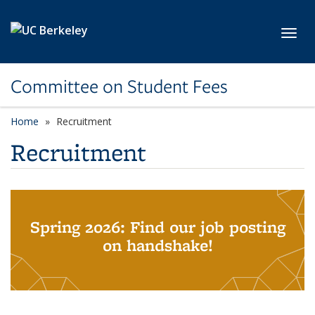
Skip to main content
Toggl
Committee on Student Fees
Home
Recruitment
Recruitment
Spring 2026: Find our job posting
on handshake!