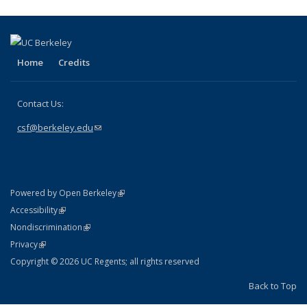
Home
Credits
Contact Us:
csf@berkeley.edu
(link sends e-mail)
(link is external)
Powered by Open Berkeley
Statement
(link is external)
Accessibility
Policy Statement
(link is external)
Nondiscrimination
Statement
(link is external)
Privacy
Copyright © 2026 UC Regents; all rights reserved
Back to Top