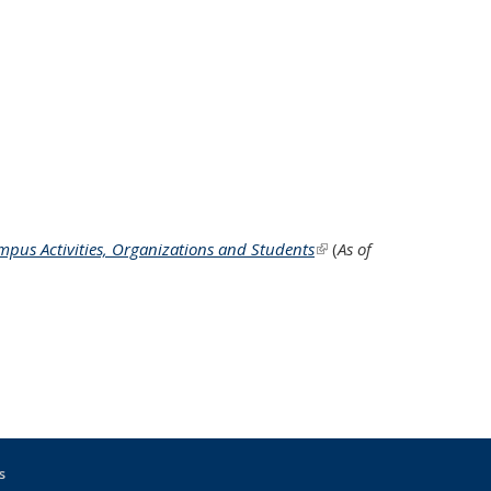
ampus Activities, Organizations and Students
(link is external)
(
As of
s