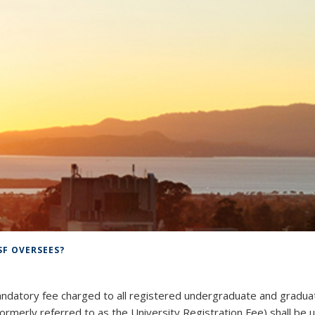
SF OVERSEES?
ndatory fee charged to all registered undergraduate and gradua
rmerly referred to as the University Registration Fee) shall be