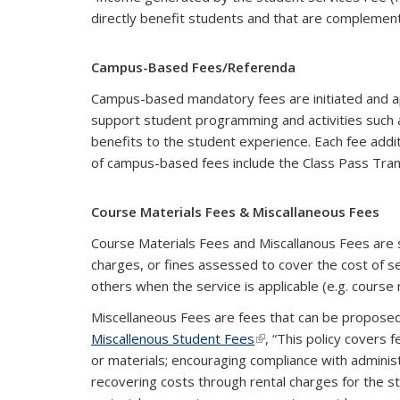
directly benefit students and that are complementa
Campus-Based Fees/Referenda
Campus-based mandatory fees are initiated and ap
support student programming and activities such 
benefits to the student experience. Each fee add
of campus-based fees include the Class Pass Tran
Course Materials Fees & Miscallaneous Fees
Course Materials Fees and Miscallanous Fees are 
charges, or fines assessed to cover the cost of s
others when the service is applicable (e.g. course m
Miscellaneous Fees are fees that can be proposed
Miscallenous Student Fees
(link is external)
, “This policy covers
or materials; encouraging compliance with adminis
recovering costs through rental charges for the s