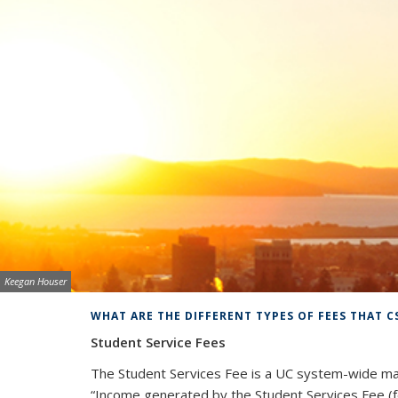
Image credit:
Keegan Houser
Background image: UC Berkeley
WHAT ARE THE DIFFERENT TYPES OF FEES THAT C
Student Service Fees
The Student Services Fee is a UC system-wide ma
“
Income generated by the Student Services Fee (fo