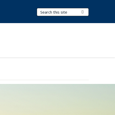
Search Terms
Submit Search