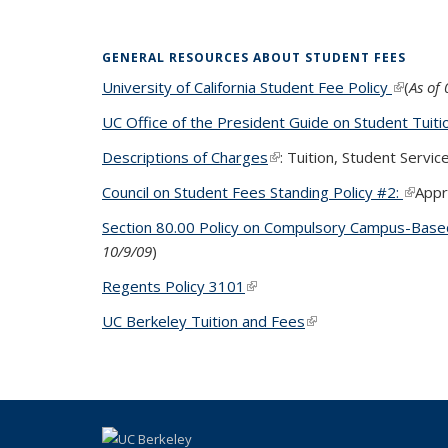
GENERAL RESOURCES ABOUT STUDENT FEES
University of California Student Fee Policy
(link is 
(
As of
UC Office of the President Guide on Student Tuiti
Descriptions of Charges
(link is external)
: Tuition, Student Servi
Council on Student Fees Standing Policy #2:
(link i
Appr
Section 80.00 Policy on Compulsory Campus-Base
10/9/09
)
Regents Policy 3101
(link is external)
UC Berkeley Tuition and Fees
(link is external)