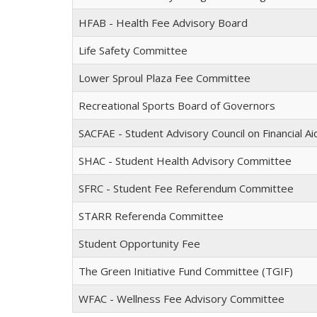
HFAB - Health Fee Advisory Board
Life Safety Committee
Lower Sproul Plaza Fee Committee
Recreational Sports Board of Governors
SACFAE - Student Advisory Council on Financial A
SHAC - Student Health Advisory Committee
SFRC - Student Fee Referendum Committee
STARR Referenda Committee
Student Opportunity Fee
The Green Initiative Fund Committee (TGIF)
WFAC - Wellness Fee Advisory Committee