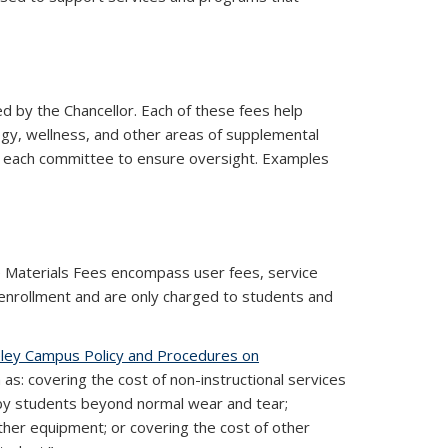
 by the Chancellor. Each of these fees help
gy, wellness, and other areas of supplemental
n each committee to ensure oversight. Examples
ternal)
e Materials Fees encompass user fees, service
 enrollment and are only charged to students and
ley Campus Policy and Procedures on
as: covering the cost of non-instructional services
 by students beyond normal wear and tear;
ther equipment; or covering the cost of other