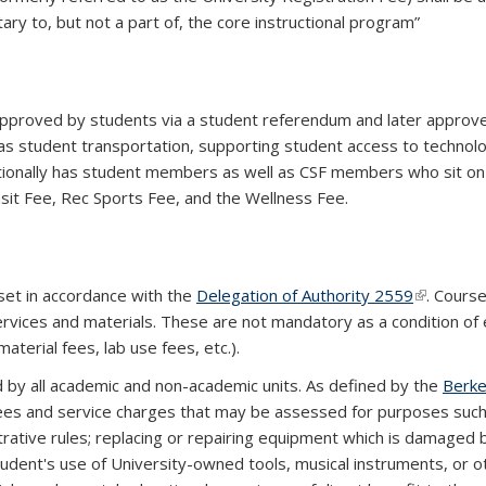
ry to, but not a part of, the core instructional program”
proved by students via a student referendum and later approved
as student transportation, supporting student access to technolo
itionally has student members as well as CSF members who sit o
sit Fee, Rec Sports Fee, and the Wellness Fee.
set in accordance with the
Delegation of Authority 2559
(link is ex
. Cours
ervices and materials. These are not mandatory as a condition of
aterial fees, lab use fees, etc.).
 by all academic and non-academic units. As defined by the
Berke
 fees and service charges that may be assessed for purposes such 
trative rules; replacing or repairing equipment which is damaged
tudent's use of University-owned tools, musical instruments, or o