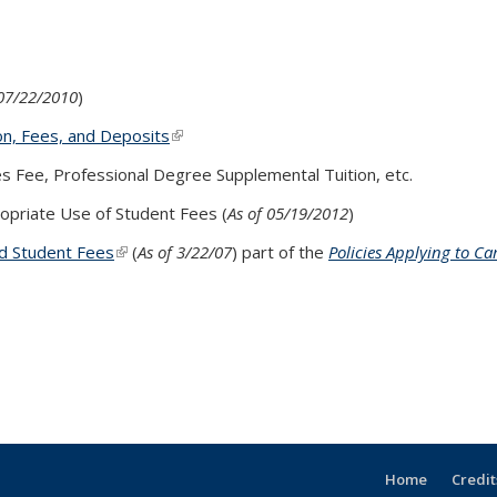
external)
 07/22/2010
)
on, Fees, and Deposits
(link is external)
ces Fee, Professional Degree Supplemental Tuition, etc.
s external)
opriate Use of Student Fees (
As of 05/19/2012
)
d Student Fees
(link is external)
(
As of 3/22/07
) part of the
Policies Applying to C
Home
Credit