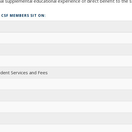
al supplemental educational experience of direct benefit to the s
CSF MEMBERS SIT ON:
udent Services and Fees