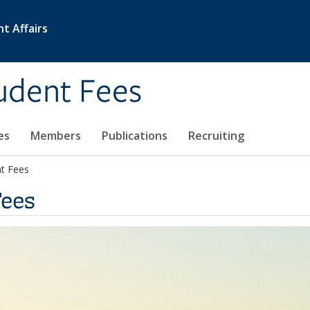
nt Affairs
udent Fees
es
Members
Publications
Recruiting
nt Fees
Fees