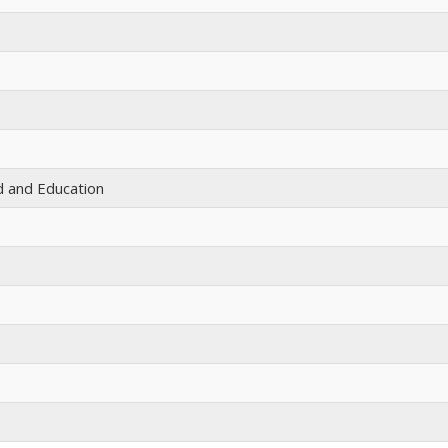
id and Education