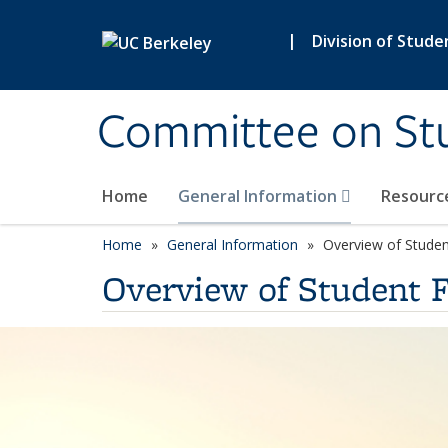
Skip to main content
|
Division of Stude
Committee on St
Home
General Information
Resourc
Home
General Information
Overview of Stude
Overview of Student 