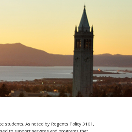
te students.
As noted by Regents Policy 3101,
 used to support services and programs that