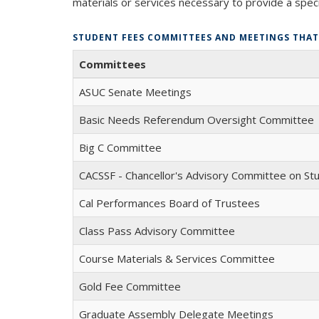
materials or services necessary to provide a speci
STUDENT FEES COMMITTEES AND MEETINGS THAT 
Committees
ASUC Senate Meetings
Basic Needs Referendum Oversight Committee
Big C Committee
CACSSF - Chancellor's Advisory Committee on St
Cal Performances Board of Trustees
Class Pass Advisory Committee
Course Materials & Services Committee
Gold Fee Committee
Graduate Assembly Delegate Meetings